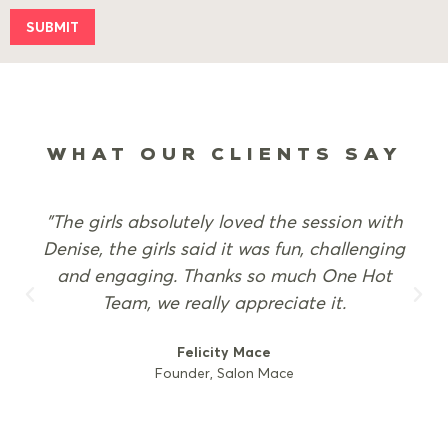
SUBMIT
WHAT OUR CLIENTS SAY
"The girls absolutely loved the session with
Denise, the girls said it was fun, challenging
and engaging. Thanks so much One Hot
Team, we really appreciate it.
Felicity Mace
Founder, Salon Mace