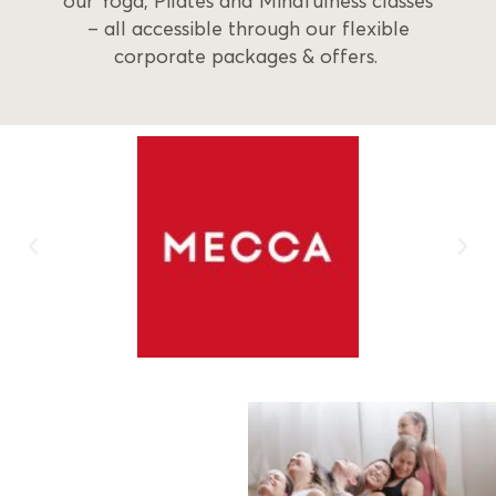
our Yoga, Pilates and Mindfulness classes
– all accessible through our flexible
corporate packages & offers.