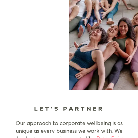
LET'S PARTNER
Our approach to corporate wellbeing is as
unique as every business we work with. We