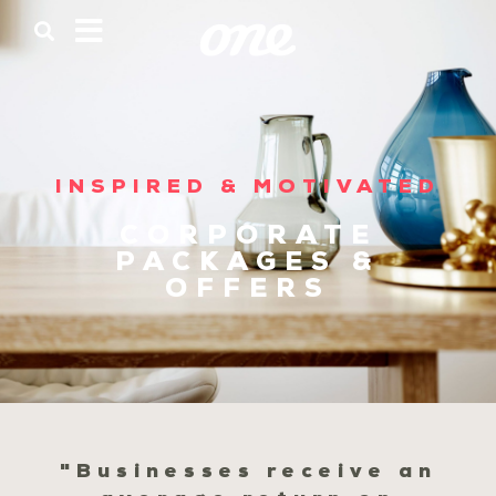
INSPIRED & MOTIVATED
CORPORATE
PACKAGES &
OFFERS
"Businesses receive an