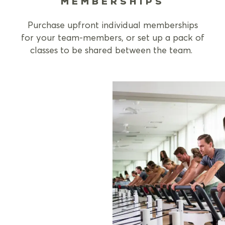
MEMBERSHIPS
Purchase upfront individual memberships
for your team-members, or set up a pack of
classes to be shared between the team.