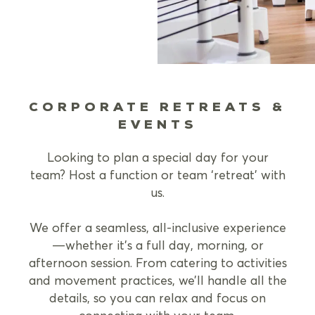
CORPORATE RETREATS &
EVENTS
Looking to plan a special day for your
team? Host a function or team ‘retreat’ with
us.
We offer a seamless, all-inclusive experience
—whether it’s a full day, morning, or
afternoon session. From catering to activities
and movement practices, we’ll handle all the
details, so you can relax and focus on