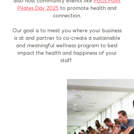
also host community events like
Potts Point
Pilates Day 2025
to promote health and
connection.
Our goal is to meet you where your business
is at and partner to co-create a sustainable
and meaningful wellness program to best
impact the health and happiness of your
staff.