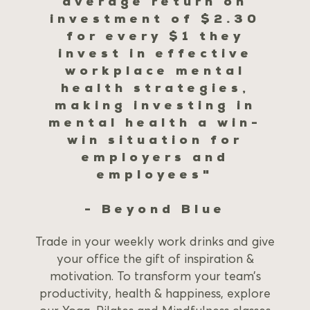
average return on
investment of $2.30
for every $1 they
invest in effective
workplace mental
health strategies,
making investing in
mental health a win-
win situation for
employers and
employees"
- Beyond Blue
Trade in your weekly work drinks and give
your office the gift of inspiration &
motivation. To transform your team’s
productivity, health & happiness, explore