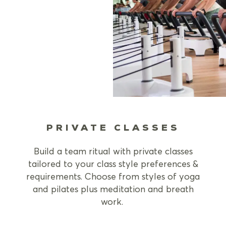
PRIVATE CLASSES
Build a team ritual with private classes
tailored to your class style preferences &
requirements. Choose from styles of yoga
and pilates plus meditation and breath
work.