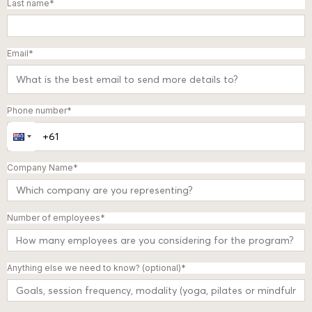
Last name
*
Email
*
Phone number
*
Company Name
*
Number of employees
*
Anything else we need to know? (optional)
*