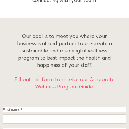
connecting with your team.
Our goal is to meet you where your
business is at and partner to co-create a
sustainable and meaningful wellness
program to best impact the health and
happiness of your staff.
Fill out this form to receive our
Corporate
Wellness Program Guide.
First name
*